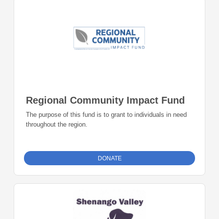
Regional Community Impact Fund
The purpose of this fund is to grant to individuals in need
throughout the region.
DONATE