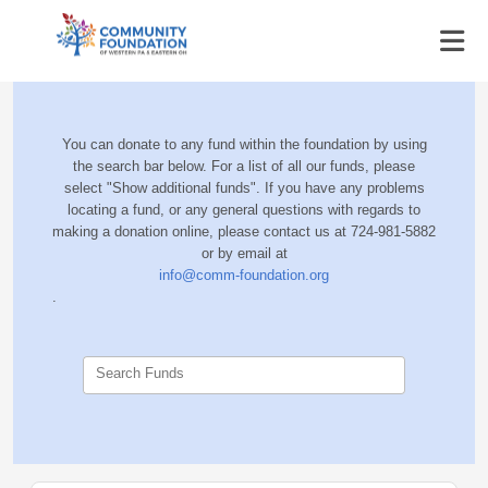
You can donate to any fund within the foundation by using
the search bar below. For a list of all our funds, please
select "Show additional funds". If you have any problems
locating a fund, or any general questions with regards to
making a donation online, please contact us at 724-981-5882
or by email at
info@comm-foundation.org
.
Search Funds