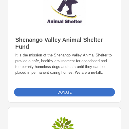
Shenango Valley Animal Shelter
Fund
It is the mission of the Shenango Valley Animal Shelter to
provide a safe, healthy environment for abandoned and
temporarily homeless dogs and cats until they can be
placed in permanent caring homes. We are a no-kill
Shelter. Resources are needed for the care of these
kittens, puppies, cats and dogs. We are currently obtaining
funds to expand to a new building where we can carry out
DONATE
our mission to a greater degree.